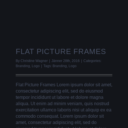
FLAT PICTURE FRAMES
By
Christine Wagner
|
Jänner 28th, 2016
|
Categories:
Branding
,
Logo
|
Tags:
Branding
,
Logo
Flat Picture Frames Lorem ipsum dolor sit amet,
consectetur adipiscing elit, sed do eiusmod
tempor incididunt ut labore et dolore magna
aliqua. Ut enim ad minim veniam, quis nostrud
exercitation ullamco laboris nisi ut aliquip ex ea
commodo consequat. Lorem ipsum dolor sit
amet, consectetur adipiscing elit, sed do