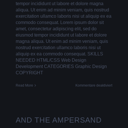
tempor incididunt ut labore et dolore magna
aliqua. Ut enim ad minim veniam, quis nostrud
exercitation ullamco laboris nisi ut aliquip ex ea
commodo consequat. Lorem ipsum dolor sit
amet, consectetur adipiscing elit, sed do
eiusmod tempor incididunt ut labore et dolore
magna aliqua. Ut enim ad minim veniam, quis
nostrud exercitation ullamco laboris nisi ut
aliquip ex ea commodo consequat. SKILLS
NEEDED HTML/CSS Web Design
Development CATEGORIES Graphic Design
COPYRIGHT
für
Read More
Kommentare deaktiviert
BEYOND
LABELS
AND THE AMPERSAND