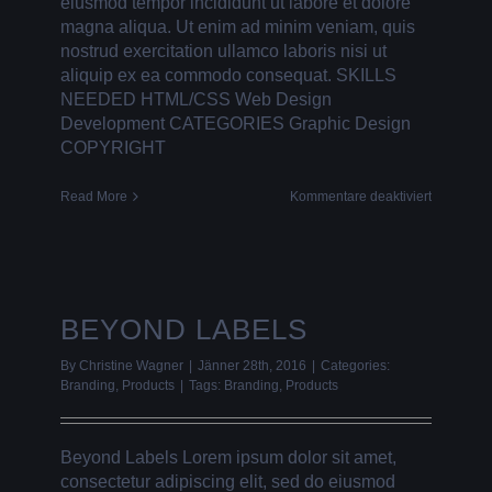
eiusmod tempor incididunt ut labore et dolore
magna aliqua. Ut enim ad minim veniam, quis
nostrud exercitation ullamco laboris nisi ut
aliquip ex ea commodo consequat. SKILLS
NEEDED HTML/CSS Web Design
Development CATEGORIES Graphic Design
COPYRIGHT
für
Read More
Kommentare deaktiviert
FLAT
PICTURE
FRAMES
BEYOND LABELS
By
Christine Wagner
|
Jänner 28th, 2016
|
Categories:
Branding
,
Products
|
Tags:
Branding
,
Products
Beyond Labels Lorem ipsum dolor sit amet,
consectetur adipiscing elit, sed do eiusmod