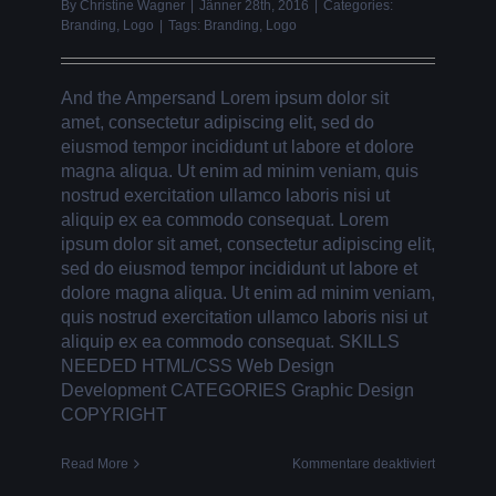
By
Christine Wagner
|
Jänner 28th, 2016
|
Categories:
Branding
,
Logo
|
Tags:
Branding
,
Logo
And the Ampersand Lorem ipsum dolor sit
amet, consectetur adipiscing elit, sed do
eiusmod tempor incididunt ut labore et dolore
magna aliqua. Ut enim ad minim veniam, quis
nostrud exercitation ullamco laboris nisi ut
aliquip ex ea commodo consequat. Lorem
ipsum dolor sit amet, consectetur adipiscing elit,
sed do eiusmod tempor incididunt ut labore et
dolore magna aliqua. Ut enim ad minim veniam,
quis nostrud exercitation ullamco laboris nisi ut
aliquip ex ea commodo consequat. SKILLS
NEEDED HTML/CSS Web Design
Development CATEGORIES Graphic Design
COPYRIGHT
für
Read More
Kommentare deaktiviert
AND