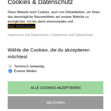
Cookies & Datenschutz
NEEDED HTML/CSS Web Design
Development CATEGORIES Graphic Design
COPYRIGHT
Diese Website nutzt Cookies, auch von Drittanbietern, um Ihnen
das bestmögliche Nutzererlebnis auf unserer Website zu
ermöglichen. Ich bin damit einverstanden und...
für
Read More
Kommentare deaktiviert
Mehr Informationen
THE
NOTEBO
Impressum und Datenschutz
|
Impressum und Datenschutz
Wähle die Cookies, die du akzeptieren
möchtest
Technisch notwendig
Externe Medien
ALLE COOKIES AKZEPTIEREN
© copyright 2026 | all rights reserved Johannes
Wohlgenannt | powered by
art.waldsoft
ABLEHNEN
Impressum
|
Datenschutz
|
Cookies bearbeiten