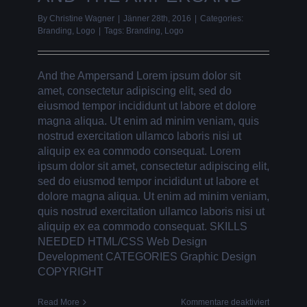
By
Christine Wagner
|
Jänner 28th, 2016
|
Categories:
Branding
,
Logo
|
Tags:
Branding
,
Logo
And the Ampersand Lorem ipsum dolor sit
amet, consectetur adipiscing elit, sed do
eiusmod tempor incididunt ut labore et dolore
magna aliqua. Ut enim ad minim veniam, quis
nostrud exercitation ullamco laboris nisi ut
aliquip ex ea commodo consequat. Lorem
ipsum dolor sit amet, consectetur adipiscing elit,
sed do eiusmod tempor incididunt ut labore et
dolore magna aliqua. Ut enim ad minim veniam,
quis nostrud exercitation ullamco laboris nisi ut
aliquip ex ea commodo consequat. SKILLS
NEEDED HTML/CSS Web Design
Development CATEGORIES Graphic Design
COPYRIGHT
für
Read More
Kommentare deaktiviert