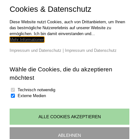
aliquip ex ea commodo consequat. SKILLS
Cookies & Datenschutz
NEEDED HTML/CSS Web Design
Development CATEGORIES Graphic Design
COPYRIGHT
Diese Website nutzt Cookies, auch von Drittanbietern, um Ihnen
das bestmögliche Nutzererlebnis auf unserer Website zu
ermöglichen. Ich bin damit einverstanden und...
für
Read More
Kommentare deaktiviert
Mehr Informationen
RUNNIN
MAN
Impressum und Datenschutz
|
Impressum und Datenschutz
Wähle die Cookies, die du akzeptieren
möchtest
Technisch notwendig
Externe Medien
ALLE COOKIES AKZEPTIEREN
© copyright 2026 | all rights reserved Johannes
Wohlgenannt | powered by
art.waldsoft
ABLEHNEN