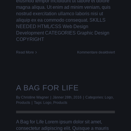
eiusmod tempor incididunt ut labore et dolore
magna aliqua. Ut enim ad minim veniam, quis
nostrud exercitation ullamco laboris nisi ut
aliquip ex ea commodo consequat. SKILLS
NEEDED HTML/CSS Web Design
Development CATEGORIES Graphic Design
COPYRIGHT
für
Read More
Kommentare deaktiviert
FLAT
PICTURE
FRAMES
A BAG FOR LIFE
By
Christine Wagner
|
Jänner 28th, 2016
|
Categories:
Logo
,
Products
|
Tags:
Logo
,
Products
A Bag for Life Lorem ipsum dolor sit amet,
consectetur adipiscing elit. Quisque a mauris