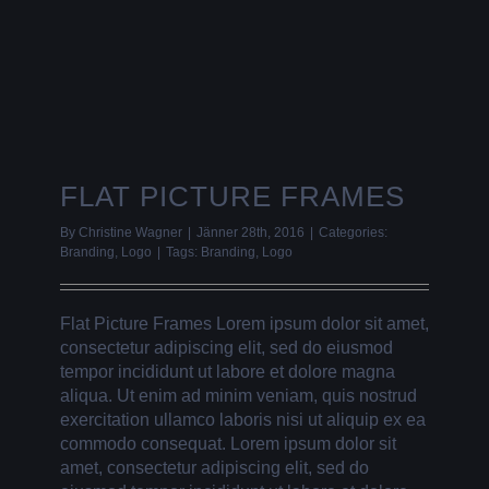
FLAT PICTURE FRAMES
By
Christine Wagner
|
Jänner 28th, 2016
|
Categories:
Branding
,
Logo
|
Tags:
Branding
,
Logo
Flat Picture Frames Lorem ipsum dolor sit amet,
consectetur adipiscing elit, sed do eiusmod
tempor incididunt ut labore et dolore magna
aliqua. Ut enim ad minim veniam, quis nostrud
exercitation ullamco laboris nisi ut aliquip ex ea
commodo consequat. Lorem ipsum dolor sit
amet, consectetur adipiscing elit, sed do