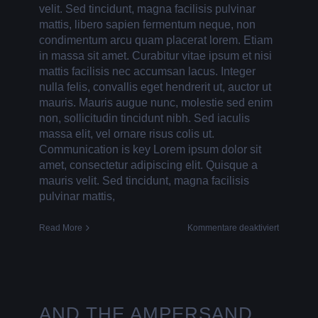
velit. Sed tincidunt, magna facilisis pulvinar
mattis, libero sapien fermentum neque, non
condimentum arcu quam placerat lorem. Etiam
in massa sit amet. Curabitur vitae ipsum et nisi
mattis facilisis nec accumsan lacus. Integer
nulla felis, convallis eget hendrerit ut, auctor ut
mauris. Mauris augue nunc, molestie sed enim
non, sollicitudin tincidunt nibh. Sed iaculis
massa elit, vel ornare risus colis ut.
Communication is key Lorem ipsum dolor sit
amet, consectetur adipiscing elit. Quisque a
mauris velit. Sed tincidunt, magna facilisis
pulvinar mattis,
für
Read More
Kommentare deaktiviert
A
BAG
FOR
LIFE
AND THE AMPERSAND